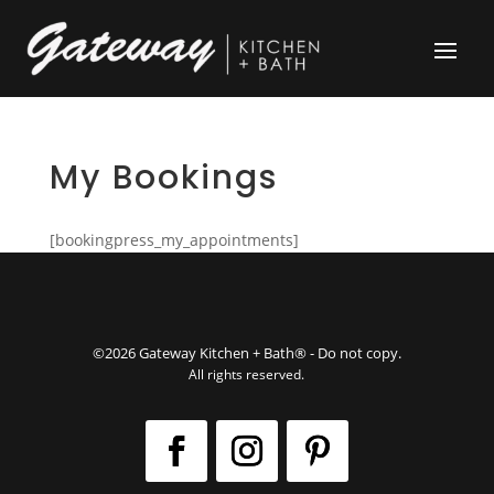
My Bookings
[bookingpress_my_appointments]
©2026 Gateway Kitchen + Bath® - Do not copy.
All rights reserved.