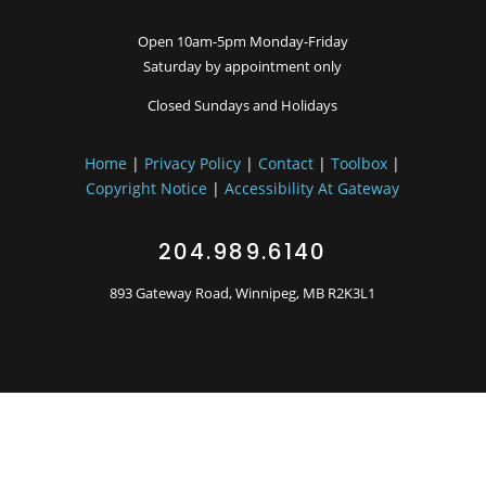
Open 10am-5pm Monday-Friday
Saturday by appointment only
Closed Sundays and Holidays
Home
|
Privacy Policy
|
Contact
|
Toolbox
|
Copyright Notice
|
Accessibility At Gateway
204.989.6140
893 Gateway Road, Winnipeg, MB R2K3L1