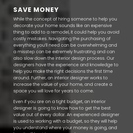
SAVE MONEY
While the concept of hiring someone to help you
decorate your home sounds like an expensive
thing to add to a remodel, it could help you avoid
costly mistakes. Navigating the purchasing of
everything you’ll need can be overwhelming and
a misstep can be extremely frustrating and can
also slow down the interior design process. Our
designers have the experience and knowledge to
help you make the right decisions the first time
around. Further, an interior designer works to
increase the value of your home, and create a
space you will love for years to come.
Even if you are on a tight budget, an interior
designer is going to know how to get the best
value out of every dollar. An experienced designer
is used to working with a budget, so they will help
you understand where your money is going, and