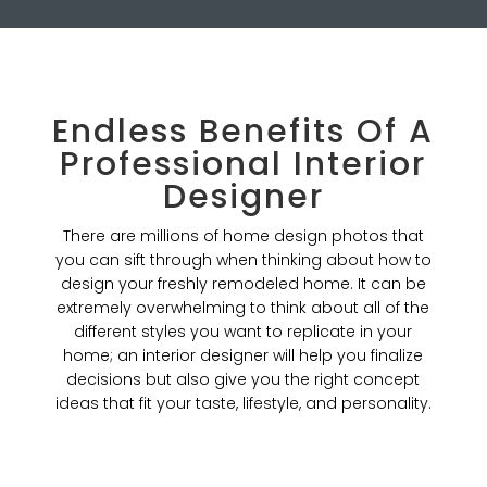
Endless Benefits Of A
Professional Interior
Designer
There are millions of home design photos that
you can sift through when thinking about how to
design your freshly remodeled home. It can be
extremely overwhelming to think about all of the
different styles you want to replicate in your
home; an interior designer will help you finalize
decisions but also give you the right concept
ideas that fit your taste, lifestyle, and personality.