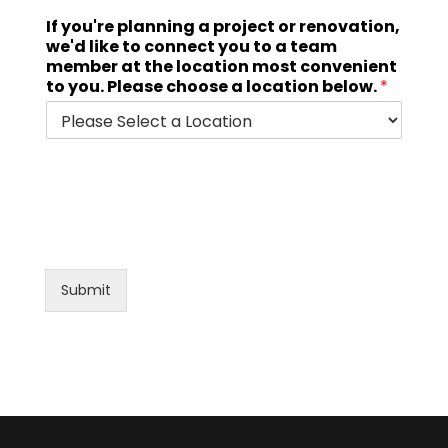
If you're planning a project or renovation,
we'd like to connect you to a team
member at the location most convenient
to you. Please choose a location below.
*
Submit