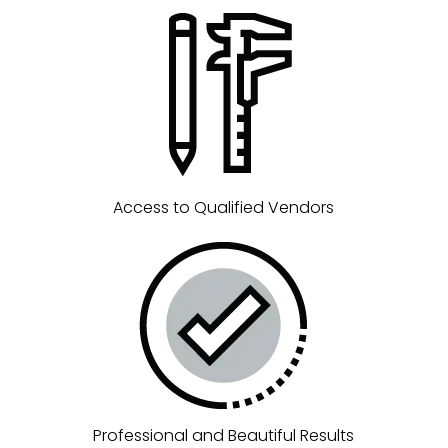
Access to Qualified Vendors
Professional and Beautiful Results