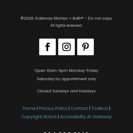
©2026 Gateway Kitchen + Bath® - Do not copy.
All rights reserved.
Open 10am-5pm Monday-Friday
Saturday by appointment only
Closed Sundays and Holidays
Home
|
Privacy Policy
|
Contact
|
Toolbox
|
Copyright Notice
|
Accessibility At Gateway