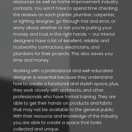
resources as well as home improvement industry
contacts. You won’t have to spend time checking
the reviews on each painter, plumber, carpenter,
or lighting designer, go through trial and error, or
worry about whether or not you’re putting your
money and trust in the right hands — our interior
designers have a list of excellent, reliable, and
trustworthy contractors, electricians, and
plumbers for their projects. This also saves you
time and money.
Working with a professional and well-educated
designer is essential because they understand
how to create a functional and stylish space, plus,
they work closely with architects, and other
professionals who have formal training. They are
able to get their hands on products and fabric
that may not be available to the general public.
With their resource and knowledge of the industry,
you are able to create a space that looks
collected and unique.