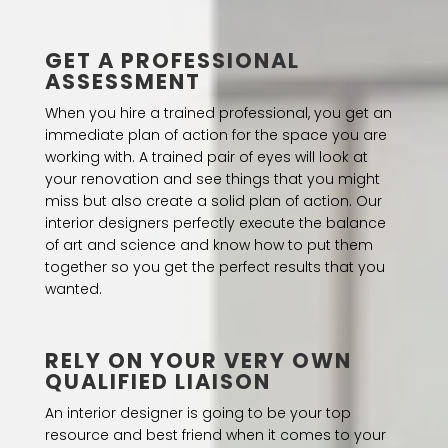
GET A PROFESSIONAL
ASSESSMENT
When you hire a trained professional, you get an
immediate plan of action for the space you are
working with. A trained pair of eyes will look at
your renovation and see things that you might
miss but also create a solid plan of action. Our
interior designers perfectly execute the balance
of art and science and know how to put them
together so you get the perfect results that you
wanted.
RELY ON YOUR VERY OWN
QUALIFIED LIAISON
An interior designer is going to be your top
resource and best friend when it comes to your