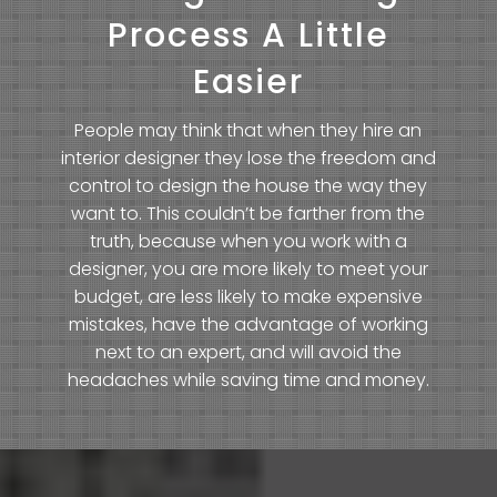
Process A Little
Easier
People may think that when they hire an
interior designer they lose the freedom and
control to design the house the way they
want to. This couldn’t be farther from the
truth, because when you work with a
designer, you are more likely to meet your
budget, are less likely to make expensive
mistakes, have the advantage of working
next to an expert, and will avoid the
headaches while saving time and money.