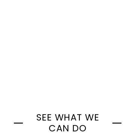
Step Three >>>
SEE WHAT WE
CAN DO