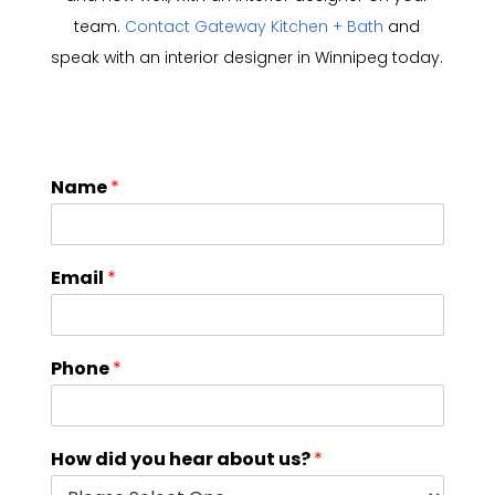
team.
Contact Gateway Kitchen + Bath
and
speak with an interior designer in Winnipeg today.
Name
*
Email
*
Phone
*
How did you hear about us?
*