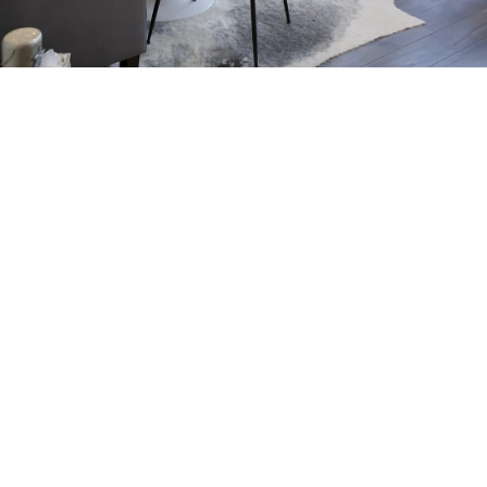
Working to bring your beautifully unique vision to
life, our team of expert interior designers offers