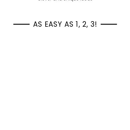
AS EASY AS 1, 2, 3!