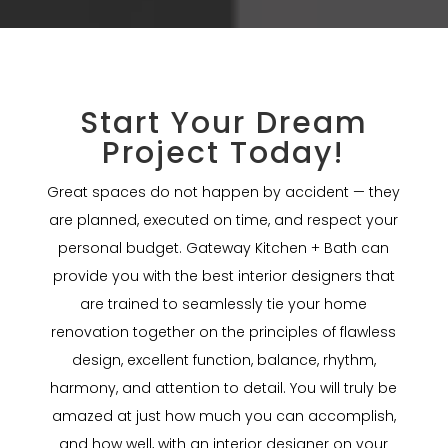
Start Your Dream
Project Today!
Great spaces do not happen by accident — they
are planned, executed on time, and respect your
personal budget. Gateway Kitchen + Bath can
provide you with the best interior designers that
are trained to seamlessly tie your home
renovation together on the principles of flawless
design, excellent function, balance, rhythm,
harmony, and attention to detail. You will truly be
amazed at just how much you can accomplish,
and how well, with an interior designer on your