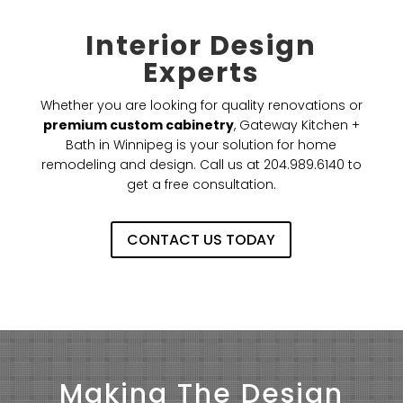
Interior Design
Experts
Whether you are looking for quality renovations or
premium custom cabinetry
, Gateway Kitchen +
Bath in Winnipeg is your solution for home
remodeling and design. Call us at 204.989.6140 to
get a free consultation.
CONTACT US TODAY
Making The Design