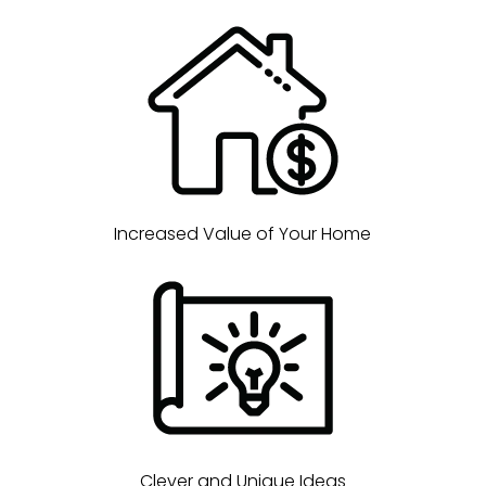
Increased Value of Your Home
Clever and Unique Ideas