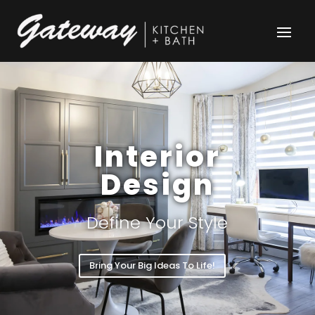
Interior
Design
Define Your Style
Bring Your Big Ideas To Life!