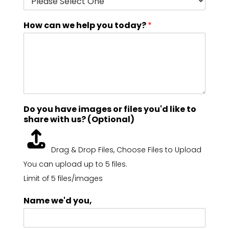
How can we help you today?
*
Do you have images or files you'd like to
share with us? (Optional)
Drag & Drop Files,
Choose Files to Upload
You can upload up to 5 files.
Limit of 5 files/images
Name we'd you,