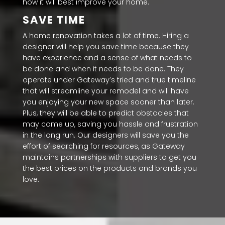
how it will best improve your home.
SAVE TIME
A home renovation takes a lot of time. Hiring a
designer will help you save time because they
have experience and a sense of what needs to
be done and when it needs to be done. They
operate under Gateway’s tried and true timeline
that will streamline your remodel and will have
you enjoying your new space sooner than later.
Plus, they will be able to predict obstacles that
may come up, saving you hassle and frustration
in the long run. Our designers will save you the
effort of searching for resources, as Gateway
maintains partnerships with suppliers to get you
the best prices on the products and brands you
love.