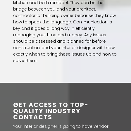
kitchen and bath remodel. They can be the
bridge between you and your architect,
contractor, or building owner because they know
how to speak the language. Communication is
key and it goes a long way in efficiently
managing your time and money. Any issues
should be assessed and planned for before
construction, and your interior designer will know
exactly when to bring these issues up and how to
solve them.
GET ACCESS TO TOP-
QUALITY INDUSTRY
CONTACTS
Your interior designer is going to have vendor