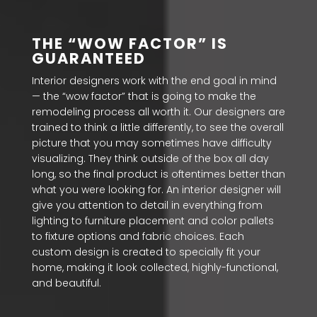
THE “WOW FACTOR” IS
GUARANTEED
Interior designers work with the end goal in mind
— the “wow factor” that is going to make the
remodeling process all worth it. Our designers are
trained to think a little differently, to see the overall
picture that you may sometimes have difficulty
visualizing. They think outside of the box all day
long, so the final product is oftentimes better than
what you were looking for. An interior designer will
give you attention to detail in everything from
lighting to furniture placement and color pallets
to fixture options and fabric choices. Each
custom design is created to specially fit your
home, making it look collected, highly-functional,
and beautiful.