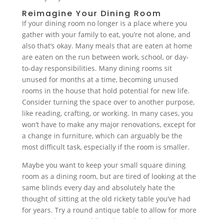
Reimagine Your Dining Room
If your dining room no longer is a place where you
gather with your family to eat, you’re not alone, and
also that’s okay. Many meals that are eaten at home
are eaten on the run between work, school, or day-
to-day responsibilities. Many dining rooms sit
unused for months at a time, becoming unused
rooms in the house that hold potential for new life.
Consider turning the space over to another purpose,
like reading, crafting, or working. In many cases, you
won’t have to make any major renovations, except for
a change in furniture, which can arguably be the
most difficult task, especially if the room is smaller.
Maybe you want to keep your small square dining
room as a dining room, but are tired of looking at the
same blinds every day and absolutely hate the
thought of sitting at the old rickety table you’ve had
for years. Try a round antique table to allow for more