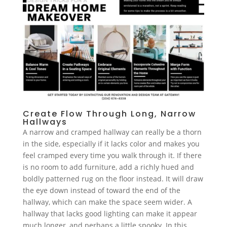
Create Flow Through Long, Narrow
Hallways
A narrow and cramped hallway can really be a thorn
in the side, especially if it lacks color and makes you
feel cramped every time you walk through it. If there
is no room to add furniture, add a richly hued and
boldly patterned rug on the floor instead. It will draw
the eye down instead of toward the end of the
hallway, which can make the space seem wider. A
hallway that lacks good lighting can make it appear
much longer, and perhaps a little spooky. In this