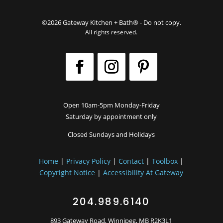
©2026 Gateway Kitchen + Bath® - Do not copy.
All rights reserved.
Open 10am-5pm Monday-Friday
Saturday by appointment only
Closed Sundays and Holidays
Home
|
Privacy Policy
|
Contact
|
Toolbox
|
Copyright Notice
|
Accessibility At Gateway
204.989.6140
893 Gateway Road, Winnipeg, MB R2K3L1