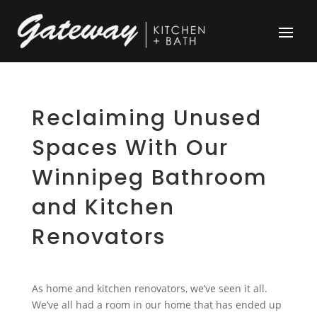
Reclaiming Unused
Spaces With Our
Winnipeg Bathroom
and Kitchen
Renovators
As home and kitchen renovators, we’ve seen it all.
We’ve all had a room in our home that has ended up