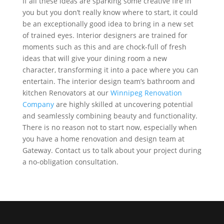
If all these ideas are sparking some creative fire in
you but you don’t really know where to start, it could
be an exceptionally good idea to bring in a new set
of trained eyes. Interior designers are trained for
moments such as this and are chock-full of fresh
ideas that will give your dining room a new
character, transforming it into a pace where you can
entertain. The interior design team’s bathroom and
kitchen Renovators at our
Winnipeg Renovation
Company
are highly skilled at uncovering potential
and seamlessly combining beauty and functionality.
There is no reason not to start now, especially when
you have a home renovation and design team at
Gateway. Contact us to talk about your project during
a no-obligation consultation.