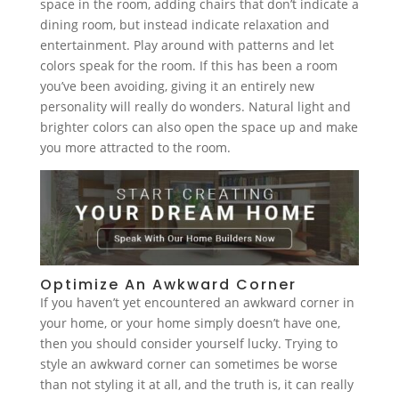
space in the room, adding chairs that don’t indicate a
dining room, but instead indicate relaxation and
entertainment. Play around with patterns and let
colors speak for the room. If this has been a room
you’ve been avoiding, giving it an entirely new
personality will really do wonders. Natural light and
brighter colors can also open the space up and make
you more attracted to the room.
Optimize An Awkward Corner
If you haven’t yet encountered an awkward corner in
your home, or your home simply doesn’t have one,
then you should consider yourself lucky. Trying to
style an awkward corner can sometimes be worse
than not styling it at all, and the truth is, it can really