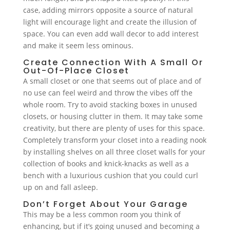
case, adding mirrors opposite a source of natural
light will encourage light and create the illusion of
space. You can even add wall decor to add interest
and make it seem less ominous.
Create Connection With A Small Or
Out-Of-Place Closet
A small closet or one that seems out of place and of
no use can feel weird and throw the vibes off the
whole room. Try to avoid stacking boxes in unused
closets, or housing clutter in them. It may take some
creativity, but there are plenty of uses for this space.
Completely transform your closet into a reading nook
by installing shelves on all three closet walls for your
collection of books and knick-knacks as well as a
bench with a luxurious cushion that you could curl
up on and fall asleep.
Don’t Forget About Your Garage
This may be a less common room you think of
enhancing, but if it’s going unused and becoming a