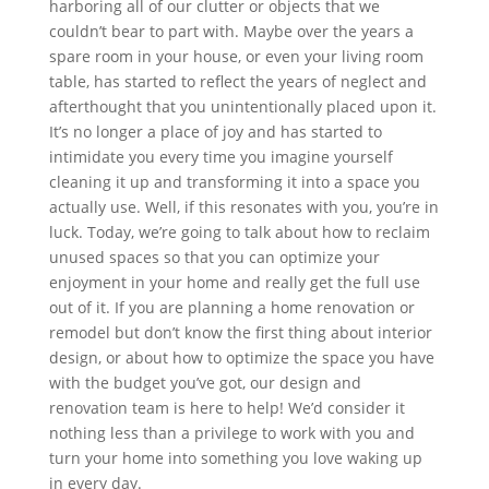
harboring all of our clutter or objects that we
couldn’t bear to part with. Maybe over the years a
spare room in your house, or even your living room
table, has started to reflect the years of neglect and
afterthought that you unintentionally placed upon it.
It’s no longer a place of joy and has started to
intimidate you every time you imagine yourself
cleaning it up and transforming it into a space you
actually use. Well, if this resonates with you, you’re in
luck. Today, we’re going to talk about how to reclaim
unused spaces so that you can optimize your
enjoyment in your home and really get the full use
out of it. If you are planning a home renovation or
remodel but don’t know the first thing about interior
design, or about how to optimize the space you have
with the budget you’ve got, our design and
renovation team is here to help! We’d consider it
nothing less than a privilege to work with you and
turn your home into something you love waking up
in every day.