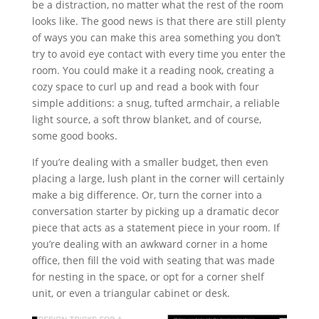
be a distraction, no matter what the rest of the room
looks like. The good news is that there are still plenty
of ways you can make this area something you don’t
try to avoid eye contact with every time you enter the
room. You could make it a reading nook, creating a
cozy space to curl up and read a book with four
simple additions: a snug, tufted armchair, a reliable
light source, a soft throw blanket, and of course,
some good books.
If you’re dealing with a smaller budget, then even
placing a large, lush plant in the corner will certainly
make a big difference. Or, turn the corner into a
conversation starter by picking up a dramatic decor
piece that acts as a statement piece in your room. If
you’re dealing with an awkward corner in a home
office, then fill the void with seating that was made
for nesting in the space, or opt for a corner shelf
unit, or even a triangular cabinet or desk.