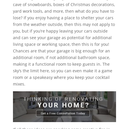
cave of snowboards, boxes of Christmas decorations,
yard work tools, and more, then what do you have to
lose? If you enjoy having a place to shelter your cars
from the weather outside, then this may not apply to
you, but if you’re happy leaving your cars outside
and can see your garage as potential for additional
living space or working space, then this is for you!
Chances are that your garage is big enough for an
additional room, if not additional bathroom space,
making it a functional room to keep guests in. The
sky’s the limit here, so you can even make it a game
room or a speakeasy where you keep your cocktail
mixes.